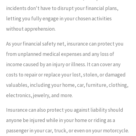
incidents don't have to disrupt your financial plans,
letting you fully engage in your chosen activities
without apprehension.
As your financial safety net, insurance can protect you
from unplanned medical expenses and any loss of
income caused by an injury or illness. It can cover any
costs to repair or replace your lost, stolen, or damaged
valuables, including your home, car, furniture, clothing,
electronics, jewelry, and more.
Insurance can also protect you against liability should
anyone be injured while in your home or riding as a
passenger in your car, truck, or even on your motorcycle.