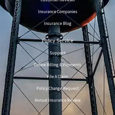
Insurance Companies
Insurance Blog
Policy Service
Support
Online Billing & Payments
File A Claim
Policy Change Request
Annual Insurance Review