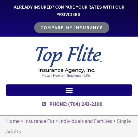
ALREADY INSURED? COMPARE YOUR RATES WITH OUR
PROVIDERS:
COMPARE MY INSURANCE
PHONE: (704) 243-2100
Home
>
Insurance For
>
Individuals and Families
>
Single
Adults