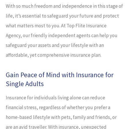
With so much freedom and independence in this stage of
life, it’s essential to safeguard your future and protect
what matters most to you. At Top Flite Insurance
Agency, our friendly independent agents can help you
safeguard your assets and your lifestyle with an
affordable, yet comprehensive insurance plan.
Gain Peace of Mind with Insurance for
Single Adults
Insurance for individuals living alone can reduce
financial stress, regardless of whether you prefer a
home-based lifestyle with pets, family and friends, or
are an avid traveller. With insurance, unexpected