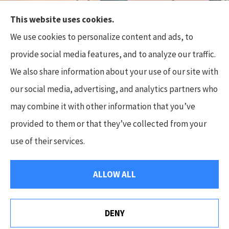
This website uses cookies.
Top Flite Insurance Agency provides auto, home,
We use cookies to personalize content and ads, to
business, and life insurance to all of North Carolina,
provide social media features, and to analyze our traffic.
including Charlotte, Waxhaw, Wesley Chapel,
We also share information about your use of our site with
Marvin, and Weddington.
our social media, advertising, and analytics partners who
Some photos used are the copyright of Tobi’s
may combine it with other information that you’ve
Timeless Treasures Photography, LLC.
provided to them or that they’ve collected from your
use of their services.
© Copyright 2026, Top Flite Insurance Agency
|
Privacy Statement
|
ALLOW ALL
Accessibility Statement
|
Login
DENY
Websites for Insurance
We Are Hiring! Apply Today.