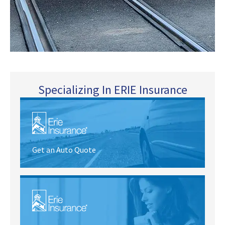
Specializing In ERIE Insurance
Get an Auto Quote