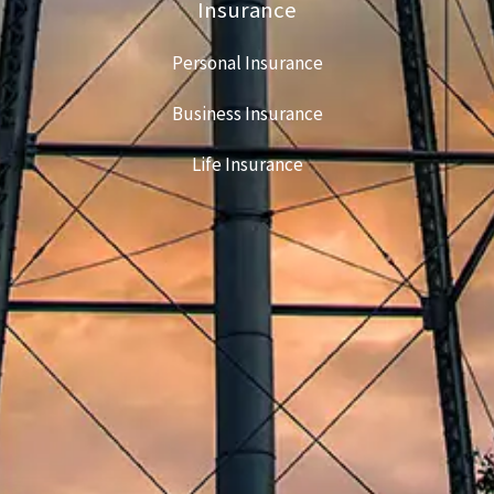
Insurance
Personal Insurance
Business Insurance
Life Insurance