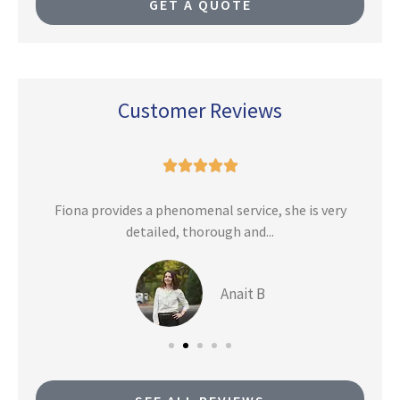
GET A QUOTE
Customer Reviews





n
Fiona provides a phenomenal service, she is very
detailed, thorough and...
Anait B