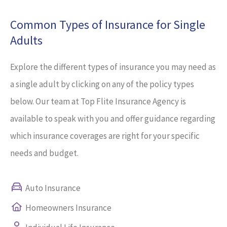
Common Types of Insurance for Single
Adults
Explore the different types of insurance you may need as
a single adult by clicking on any of the policy types
below. Our team at Top Flite Insurance Agency is
available to speak with you and offer guidance regarding
which insurance coverages are right for your specific
needs and budget.
Auto Insurance
Homeowners Insurance