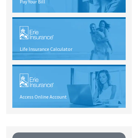
Pay Your Bill
Life Insurance Calculator
Access Online Account