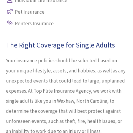
Individual Life Insurance
Pet Insurance
Renters Insurance
The Right Coverage for Single Adults
Your insurance policies should be selected based on
your unique lifestyle, assets, and hobbies, as well as any
unexpected events that could lead to large, unplanned
expenses. At Top Flite Insurance Agency, we work with
single adults like you in Waxhaw, North Carolina, to
determine the coverage that will best protect against
unforeseen events, such as theft, fire, health issues, or
an inability to work due to an injury or illness.