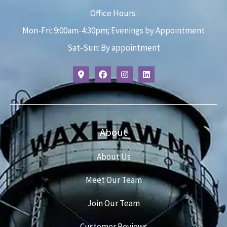
Office Hours:
Mon-Fri: 9:00am-4:30pm; Evenings by Appointment
Sat-Sun: By appointment
About
About Us
Meet Our Team
Join Our Team
Customer Reviews