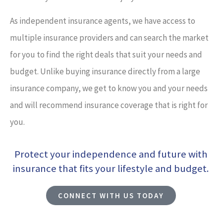
As independent insurance agents, we have access to
multiple insurance providers and can search the market
for you to find the right deals that suit your needs and
budget. Unlike buying insurance directly from a large
insurance company, we get to know you and your needs
and will recommend insurance coverage that is right for
you.
Protect your independence and future with
insurance that fits your lifestyle and budget.
CONNECT WITH US TODAY