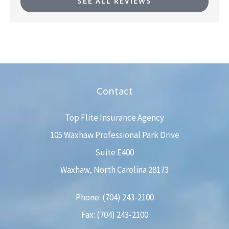
SEE ALL REVIEWS
Contact
Top Flite Insurance Agency
105 Waxhaw Professional Park Drive
Suite E400
Waxhaw, North Carolina 28173
Phone: (704) 243-2100
Fax: (704) 243-2100