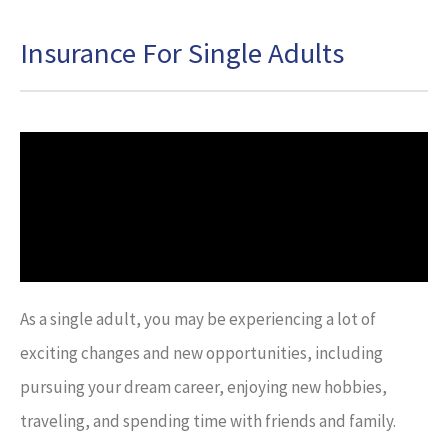
Insurance For Single Adults
As a single adult, you may be experiencing a lot of
exciting changes and new opportunities, including
pursuing your dream career, enjoying new hobbies,
traveling, and spending time with friends and family.