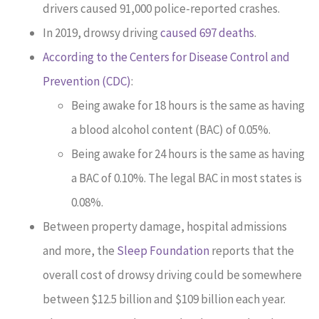
drivers caused 91,000 police-reported crashes.
In 2019, drowsy driving
caused 697 deaths
.
According to the Centers for Disease Control and
Prevention (CDC)
:
Being awake for 18 hours is the same as having
a blood alcohol content (BAC) of 0.05%.
Being awake for 24 hours is the same as having
a BAC of 0.10%. The legal BAC in most states is
0.08%.
Between property damage, hospital admissions
and more, the
Sleep Foundation
reports that the
overall cost of drowsy driving could be somewhere
between $12.5 billion and $109 billion each year.