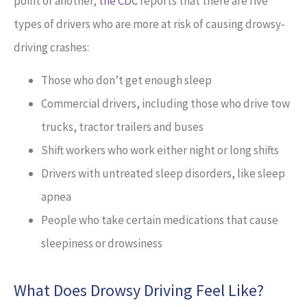
point or another,
the CDC
reports that there are five
types of drivers who are more at risk of causing drowsy-
driving crashes:
Those who don’t get enough sleep
Commercial drivers, including those who drive tow
trucks, tractor trailers and buses
Shift workers who work either night or long shifts
Drivers with untreated sleep disorders, like sleep
apnea
People who take certain medications that cause
sleepiness or drowsiness
What Does Drowsy Driving Feel Like?