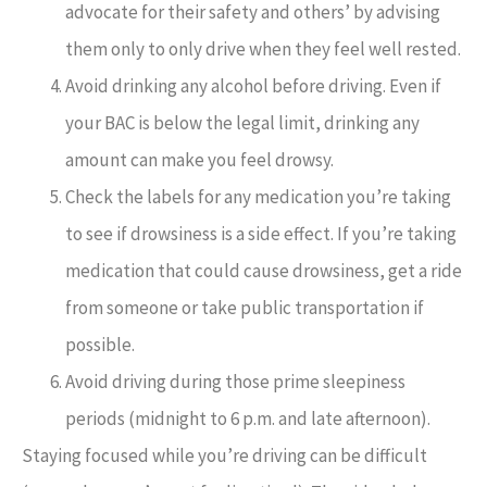
advocate for their safety and others’ by advising
them only to only drive when they feel well rested.
Avoid drinking any alcohol before driving. Even if
your BAC is below the legal limit, drinking any
amount can make you feel drowsy.
Check the labels for any medication you’re taking
to see if drowsiness is a side effect. If you’re taking
medication that could cause drowsiness, get a ride
from someone or take public transportation if
possible.
Avoid driving during those prime sleepiness
periods (midnight to 6 p.m. and late afternoon).
Staying focused while you’re driving can be difficult