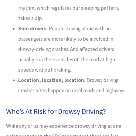
rhythm, which regulates our sleeping pattern,
takes a dip.
Solo drivers.
People driving alone with no
passengers are more likely to be involved in
drowsy-driving crashes. And affected drivers
usually run their vehicles off the road at high
speeds without braking.
Location, location, location.
Drowsy driving
crashes often happen on rural roads and highways.
Who’s At Risk for Drowsy Driving?
While any of us may experience drowsy driving at one