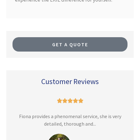
GET A QUOTE
Customer Reviews





n
Fiona provides a phenomenal service, she is very
detailed, thorough and...