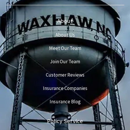
About
About Us
Meet Our Team
Join Our Team
Customer Reviews
Insurance Companies
Insurance Blog
Policy Service