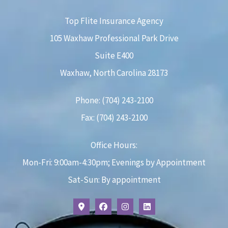
Top Flite Insurance Agency
105 Waxhaw Professional Park Drive
Suite E400
Waxhaw, North Carolina 28173
Phone: (704) 243-2100
Fax: (704) 243-2100
Office Hours:
Mon-Fri: 9:00am-4:30pm; Evenings by Appointment
Sat-Sun: By appointment