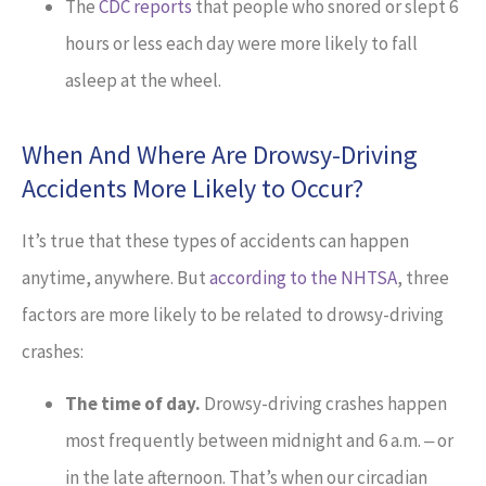
The
CDC reports
that people who snored or slept 6
hours or less each day were more likely to fall
asleep at the wheel.
When And Where Are Drowsy-Driving
Accidents More Likely to Occur?
It’s true that these types of accidents can happen
anytime, anywhere. But
according to the NHTSA
, three
factors are more likely to be related to drowsy-driving
crashes:
The time of day.
Drowsy-driving crashes happen
most frequently between midnight and 6 a.m. ‒ or
in the late afternoon. That’s when our circadian