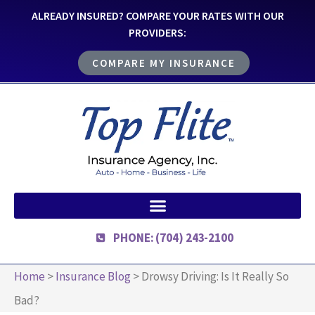
ALREADY INSURED? COMPARE YOUR RATES WITH OUR
PROVIDERS:
COMPARE MY INSURANCE
PHONE: (704) 243-2100
Home
>
Insurance Blog
>
Drowsy Driving: Is It Really So
Bad?