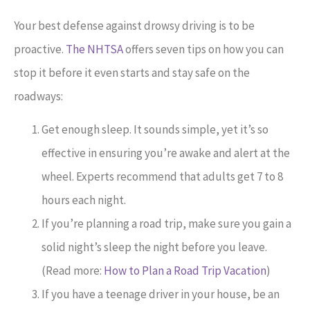
Your best defense against drowsy driving is to be
proactive.
The NHTSA
offers seven tips on how you can
stop it before it even starts and stay safe on the
roadways:
Get enough sleep. It sounds simple, yet it’s so
effective in ensuring you’re awake and alert at the
wheel. Experts recommend that adults get 7 to 8
hours each night.
If you’re planning a road trip, make sure you gain a
solid night’s sleep the night before you leave.
(Read more:
How to Plan a Road Trip Vacation
)
If you have a teenage driver in your house, be an