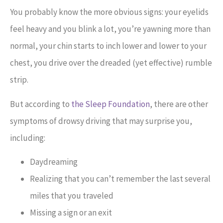
You probably know the more obvious signs: your eyelids
feel heavy and you blink a lot, you’re yawning more than
normal, your chin starts to inch lower and lower to your
chest, you drive over the dreaded (yet effective) rumble
strip.
But according to
the Sleep Foundation
, there are other
symptoms of drowsy driving that may surprise you,
including:
Daydreaming
Realizing that you can’t remember the last several
miles that you traveled
Missing a sign or an exit