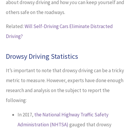
about drowsy driving and how
you
can keep yourself and
others safe on the roadways.
Related:
Will Self-Driving Cars Eliminate Distracted
Driving?
Drowsy Driving Statistics
It’s important to note that drowsy driving can be a tricky
metric to measure. However, experts have done enough
research and analysis on the subject to report the
following:
In 2017,
the National Highway Traffic Safety
Administration (NHTSA)
gauged that drowsy