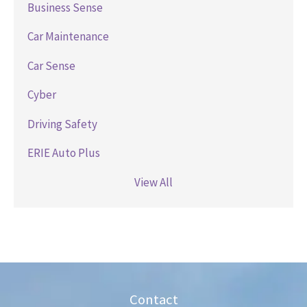
Business Sense
Car Maintenance
Car Sense
Cyber
Driving Safety
ERIE Auto Plus
View All
Contact