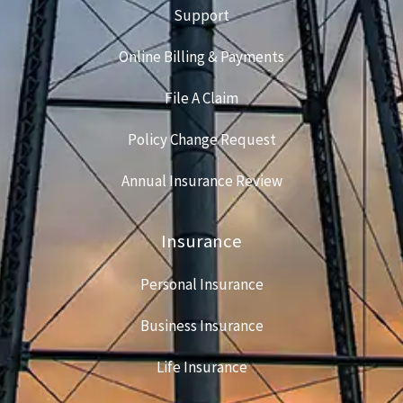
Support
Online Billing & Payments
File A Claim
Policy Change Request
Annual Insurance Review
Insurance
Personal Insurance
Business Insurance
Life Insurance