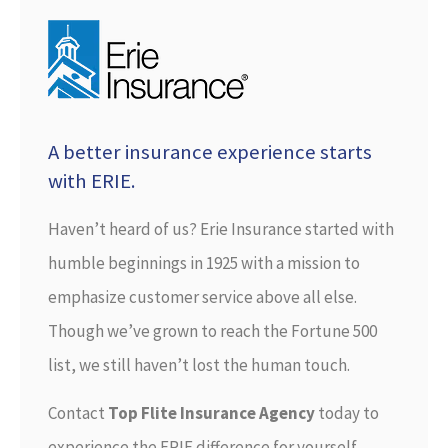
A better insurance experience starts
with ERIE.
Haven’t heard of us? Erie Insurance started with
humble beginnings in 1925 with a mission to
emphasize customer service above all else.
Though we’ve grown to reach the Fortune 500
list, we still haven’t lost the human touch.
Contact
Top Flite Insurance Agency
today to
experience the ERIE difference for yourself.