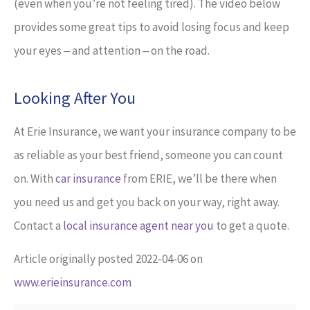
(even when you’re not feeling tired). The video below
provides some great tips to avoid losing focus and keep
your eyes ‒ and attention ‒ on the road.
Looking After You
At Erie Insurance, we want your insurance company to be
as reliable as your best friend, someone you can count
on. With
car insurance
from ERIE, we’ll be there when
you need us and get you back on your way, right away.
Contact a
local insurance agent near you
to get a quote.
Article originally posted
2022-04-06
on
www.erieinsurance.com