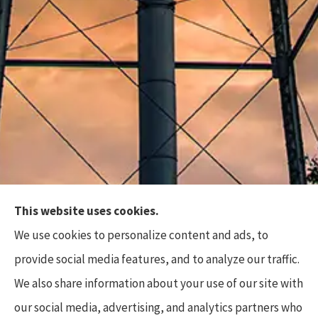
This website uses cookies.
Top Flite Insurance Agency provides auto, home,
We use cookies to personalize content and ads, to
business, and life insurance to all of North Carolina,
provide social media features, and to analyze our traffic.
including Charlotte, Waxhaw, Wesley Chapel,
We also share information about your use of our site with
Marvin, and Weddington.
our social media, advertising, and analytics partners who