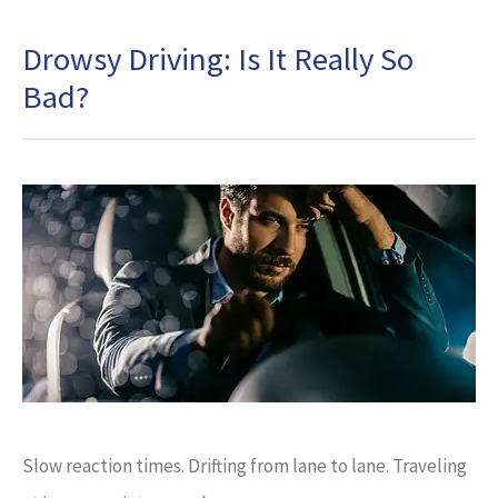
Drowsy Driving: Is It Really So
Bad?
Slow reaction times. Drifting from lane to lane. Traveling