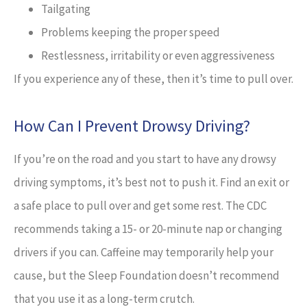
Tailgating
Problems keeping the proper speed
Restlessness, irritability or even aggressiveness
If you experience any of these, then it’s time to pull over.
How Can I Prevent Drowsy Driving?
If you’re on the road and you start to have any drowsy
driving symptoms, it’s best not to push it. Find an exit or
a safe place to pull over and get some rest. The CDC
recommends taking a 15- or 20-minute nap or changing
drivers if you can. Caffeine may temporarily help your
cause, but the Sleep Foundation doesn’t recommend
that you use it as a long-term crutch.