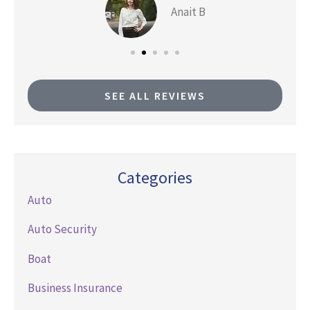
Anait B
SEE ALL REVIEWS
Categories
Auto
Auto Security
Boat
Business Insurance