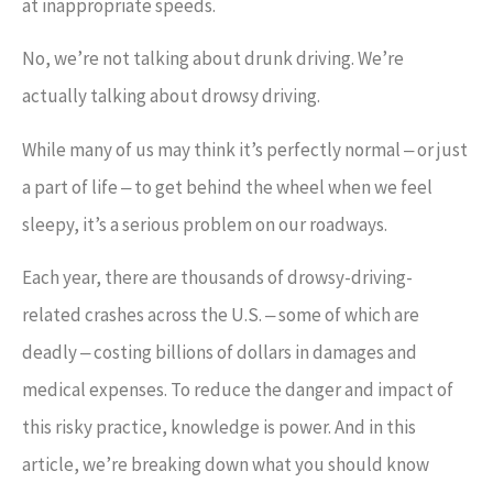
at inappropriate speeds.
No, we’re not talking about drunk driving. We’re
actually talking about drowsy driving.
While many of us may think it’s perfectly normal ‒ or just
a part of life ‒ to get behind the wheel when we feel
sleepy, it’s a serious problem on our roadways.
Each year, there are thousands of drowsy-driving-
related crashes across the U.S. ‒ some of which are
deadly ‒ costing billions of dollars in damages and
medical expenses. To reduce the danger and impact of
this risky practice, knowledge is power. And in this
article, we’re breaking down what you should know