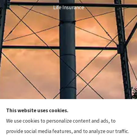
Life Insurance
This website uses cookies.
Top Flite Insurance Agency provides auto, home,
We use cookies to personalize content and ads, to
business, and life insurance to all of North Carolina,
provide social media features, and to analyze our traffic.
including Charlotte, Waxhaw, Wesley Chapel,