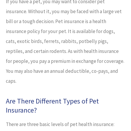
If you have a pet, you may want to consider pet
insurance. Without it, you may be faced with a large vet
bill or a tough decision. Pet insurance is a health
insurance policy for your pet. It is available for dogs,
cats, exotic birds, ferrets, rabbits, potbelly pigs,
reptiles, and certain rodents. As with health insurance
for people, you pay a premium in exchange for coverage.
You may also have an annual deductible, co-pays, and
caps.
Are There Different Types of Pet
Insurance?
There are three basic levels of pet health insurance: