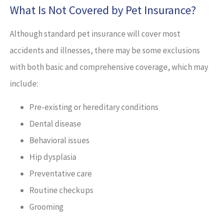
What Is Not Covered by Pet Insurance?
Although standard pet insurance will cover most
accidents and illnesses, there may be some exclusions
with both basic and comprehensive coverage, which may
include:
Pre-existing or hereditary conditions
Dental disease
Behavioral issues
Hip dysplasia
Preventative care
Routine checkups
Grooming