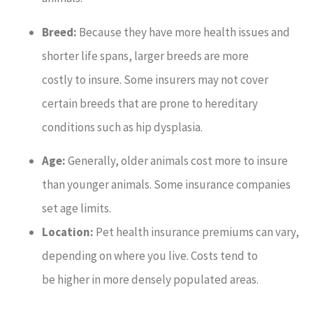
Breed:
Because they have more health issues and
shorter life spans, larger breeds are more
costly to insure. Some insurers may not cover
certain breeds that are prone to hereditary
conditions such as hip dysplasia.
Age:
Generally, older animals cost more to insure
than younger animals. Some insurance companies
set age limits.
Location:
Pet health insurance premiums can vary,
depending on where you live. Costs tend to
be higher in more densely populated areas.