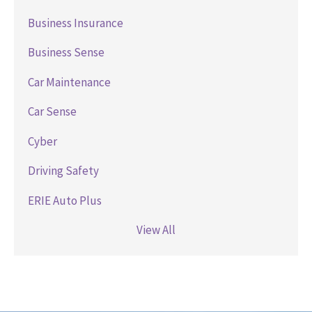
Business Insurance
Business Sense
Car Maintenance
Car Sense
Cyber
Driving Safety
ERIE Auto Plus
View All