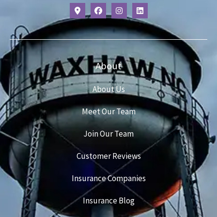
About
About Us
Meet Our Team
Join Our Team
Customer Reviews
Insurance Companies
Insurance Blog