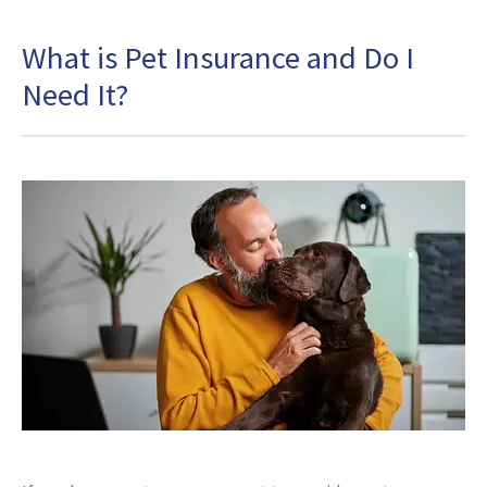
What is Pet Insurance and Do I
Need It?