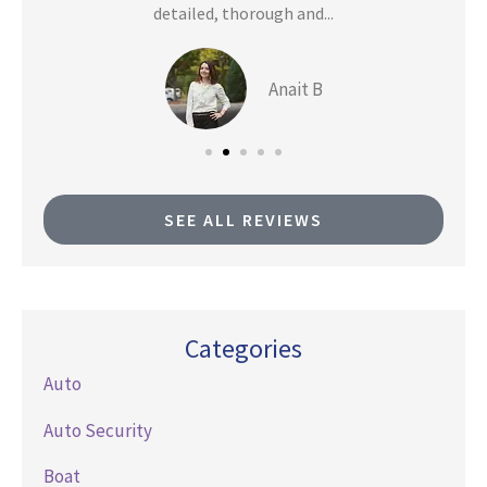
detailed, thorough and...
Anait B
SEE ALL REVIEWS
Categories
Auto
Auto Security
Boat