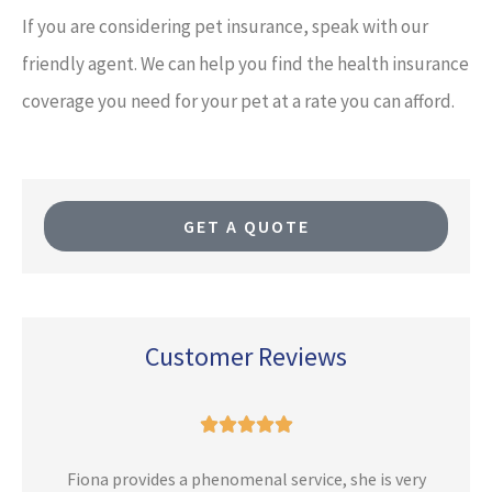
If you are considering pet insurance, speak with our
friendly agent. We can help you find the health insurance
coverage you need for your pet at a rate you can afford.
GET A QUOTE
Customer Reviews





n
Fiona provides a phenomenal service, she is very