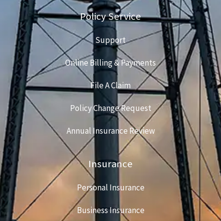
Policy Service
Support
Online Billing & Payments
File A Claim
Policy Change Request
Annual Insurance Review
Insurance
Personal Insurance
Business Insurance