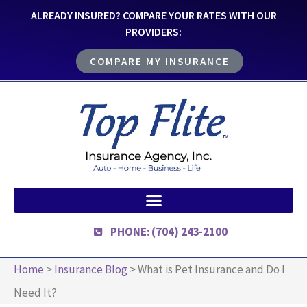
ALREADY INSURED? COMPARE YOUR RATES WITH OUR
PROVIDERS:
COMPARE MY INSURANCE
PHONE: (704) 243-2100
Home
>
Insurance Blog
>
What is Pet Insurance and Do I
Need It?