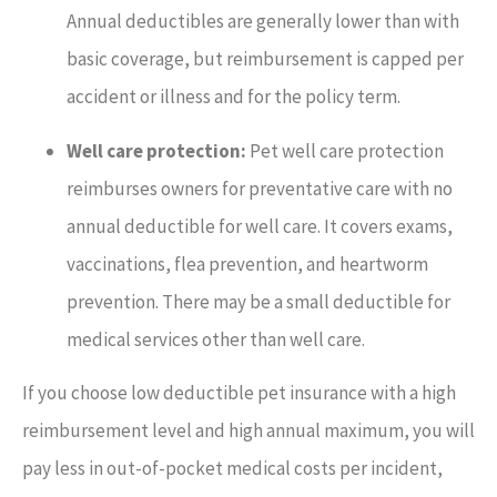
Annual deductibles are generally lower than with
basic coverage, but reimbursement is capped per
accident or illness and for the policy term.
Well care protection:
Pet well care protection
reimburses owners for preventative care with no
annual deductible for well care. It covers exams,
vaccinations, flea prevention, and heartworm
prevention. There may be a small deductible for
medical services other than well care.
If you choose low deductible pet insurance with a high
reimbursement level and high annual maximum, you will
pay less in out-of-pocket medical costs per incident,