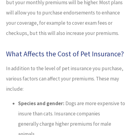
but your monthly premiums will be higher. Most plans
will allow you to purchase endorsements to enhance
your coverage, for example to cover exam fees or
checkups, but this will also increase your premiums.
What Affects the Cost of Pet Insurance?
In addition to the level of pet insurance you purchase,
various factors can affect your premiums. These may
include:
Species and gender:
Dogs are more expensive to
insure than cats. Insurance companies
generally charge higher premiums for male
animals.