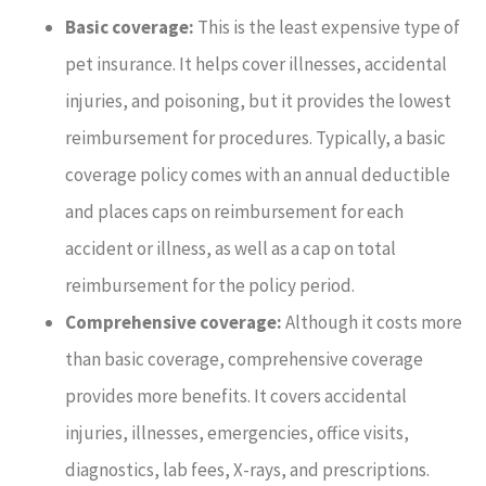
Basic coverage:
This is the least expensive type of
pet insurance. It helps cover illnesses, accidental
injuries, and poisoning, but it provides the lowest
reimbursement for procedures. Typically, a basic
coverage policy comes with an annual deductible
and places caps on reimbursement for each
accident or illness, as well as a cap on total
reimbursement for the policy period.
Comprehensive coverage:
Although it costs more
than basic coverage, comprehensive coverage
provides more benefits. It covers accidental
injuries, illnesses, emergencies, office visits,
diagnostics, lab fees, X-rays, and prescriptions.