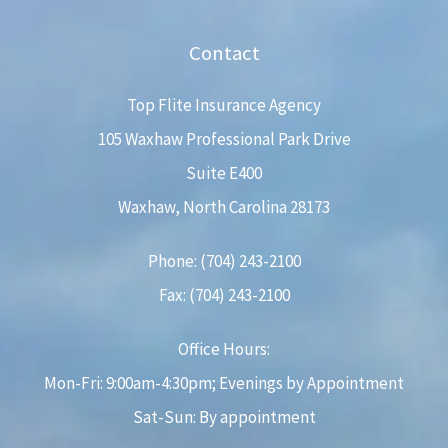
Contact
Top Flite Insurance Agency
105 Waxhaw Professional Park Drive
Suite E400
Waxhaw, North Carolina 28173
Phone: (704) 243-2100
Fax: (704) 243-2100
Office Hours:
Mon-Fri: 9:00am-4:30pm; Evenings by Appointment
Sat-Sun: By appointment