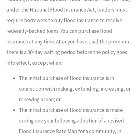
under the National Flood Insurance Act, lenders must
require borrowers to buy flood insurance to receive
federally-backed loans. You can purchase flood
insurance at any time. After you have paid the premium,
there is a 30-day waiting period before the policy goes
into effect, except when:
The initial purchase of flood insurance is in
connection with making, extending, increasing, or
renewing a loan; or
The initial purchase of flood insurance is made
during one year following adoption of a revised
Flood Insurance Rate Map for a community, in