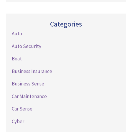
Categories
Auto
Auto Security
Boat
Business Insurance
Business Sense
Car Maintenance
Car Sense
Cyber