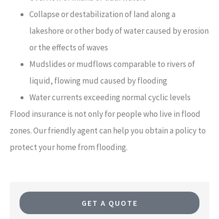
Collapse or destabilization of land along a
lakeshore or other body of water caused by erosion
or the effects of waves
Mudslides or mudflows comparable to rivers of
liquid, flowing mud caused by flooding
Water currents exceeding normal cyclic levels
Flood insurance is not only for people who live in flood
zones. Our friendly agent can help you obtain a policy to
protect your home from flooding.
GET A QUOTE