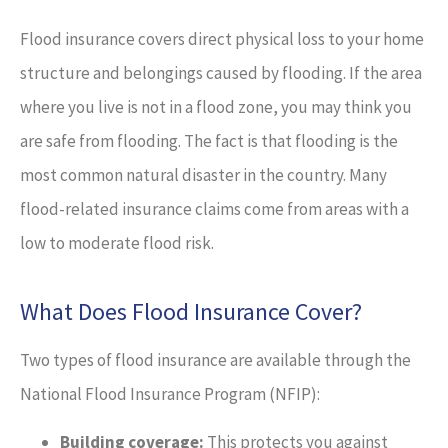
Flood insurance covers direct physical loss to your home
structure and belongings caused by flooding. If the area
where you live is not in a flood zone, you may think you
are safe from flooding. The fact is that flooding is the
most common natural disaster in the country. Many
flood-related insurance claims come from areas with a
low to moderate flood risk.
What Does Flood Insurance Cover?
Two types of flood insurance are available through the
National Flood Insurance Program (NFIP):
Building coverage:
This protects you against