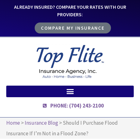
ALREADY INSURED? COMPARE YOUR RATES WITH OUR
PROVIDERS:
COMPARE MY INSURANCE
PHONE: (704) 243-2100
Home
>
Insurance Blog
>
Should I Purchase Flood
Insurance If I’m Not in a Flood Zone?