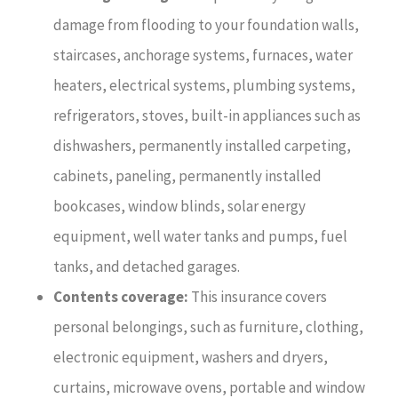
damage from flooding to your foundation walls,
staircases, anchorage systems, furnaces, water
heaters, electrical systems, plumbing systems,
refrigerators, stoves, built-in appliances such as
dishwashers, permanently installed carpeting,
cabinets, paneling, permanently installed
bookcases, window blinds, solar energy
equipment, well water tanks and pumps, fuel
tanks, and detached garages.
Contents coverage:
This insurance covers
personal belongings, such as furniture, clothing,
electronic equipment, washers and dryers,
curtains, microwave ovens, portable and window