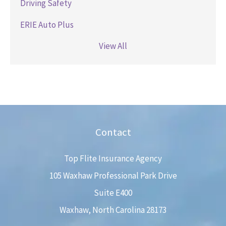
Driving Safety
ERIE Auto Plus
View All
Contact
Top Flite Insurance Agency
105 Waxhaw Professional Park Drive
Suite E400
Waxhaw, North Carolina 28173