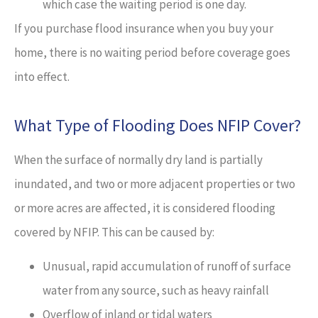
which case the waiting period is one day.
If you purchase flood insurance when you buy your
home, there is no waiting period before coverage goes
into effect.
What Type of Flooding Does NFIP Cover?
When the surface of normally dry land is partially
inundated, and two or more adjacent properties or two
or more acres are affected, it is considered flooding
covered by NFIP. This can be caused by:
Unusual, rapid accumulation of runoff of surface
water from any source, such as heavy rainfall
Overflow of inland or tidal waters