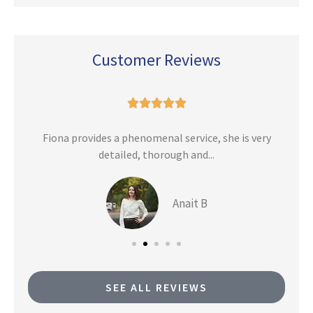
Customer Reviews





n
Fiona provides a phenomenal service, she is very
detailed, thorough and...
Anait B
SEE ALL REVIEWS