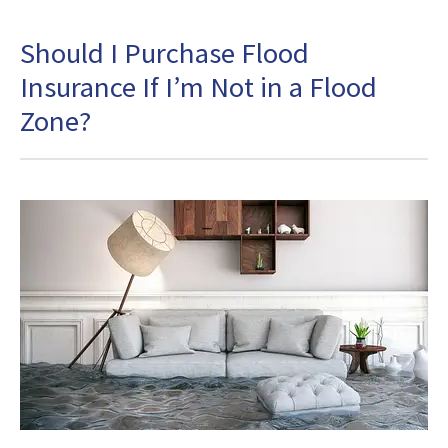
Should I Purchase Flood
Insurance If I’m Not in a Flood
Zone?