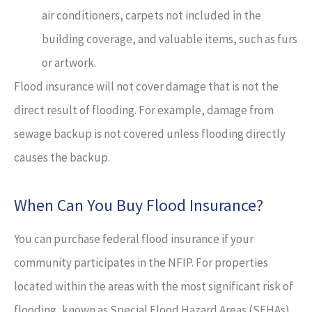
air conditioners, carpets not included in the
building coverage, and valuable items, such as furs
or artwork.
Flood insurance will not cover damage that is not the
direct result of flooding. For example, damage from
sewage backup is not covered unless flooding directly
causes the backup.
When Can You Buy Flood Insurance?
You can purchase federal flood insurance if your
community participates in the NFIP. For properties
located within the areas with the most significant risk of
flooding, known as Special Flood Hazard Areas (SFHAs),