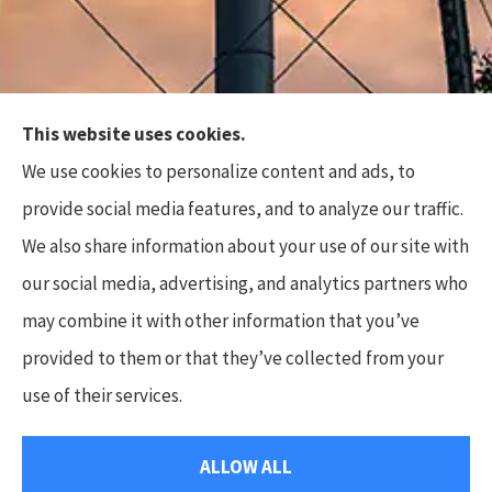
This website uses cookies.
Top Flite Insurance Agency provides auto, home,
We use cookies to personalize content and ads, to
business, and life insurance to all of North Carolina,
provide social media features, and to analyze our traffic.
including Charlotte, Waxhaw, Wesley Chapel,
We also share information about your use of our site with
Marvin, and Weddington.
our social media, advertising, and analytics partners who
Some photos used are the copyright of Tobi’s
may combine it with other information that you’ve
Timeless Treasures Photography, LLC.
provided to them or that they’ve collected from your
use of their services.
© Copyright 2026, Top Flite Insurance Agency
|
Privacy Statement
|
ALLOW ALL
Accessibility Statement
|
Login