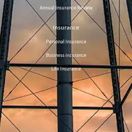
Annual Insurance Review
Insurance
Personal Insurance
Business Insurance
Life Insurance