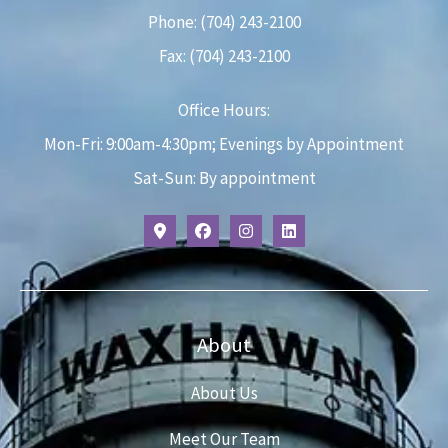
Phone: (704) 243-2100
Fax: (704) 243-2100
Office Hours:
Mon-Fri: 9:00am-4:30pm; Evenings by Appointment
Sat-Sun: By appointment
About
About Us
Meet Our Team