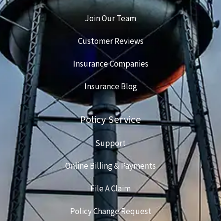
Join Our Team
Customer Reviews
Insurance Companies
Insurance Blog
Policy Service
Support
Online Billing & Payments
File A Claim
Policy Change Request