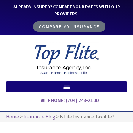
ALREADY INSURED? COMPARE YOUR RATES WITH OUR
PROVIDERS:
COMPARE MY INSURANCE
PHONE: (704) 243-2100
Home
>
Insurance Blog
>
Is Life Insurance Taxable?