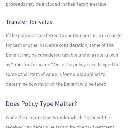
proceeds may be included in their taxable estate.
Transfer-for-value
If the policy is transferred to another person in exchange
for cash or other valuable consideration, some of the
benefit may be considered taxable under a rule known
as “
transfer-for-value
.” Once the policy is exchanged for
some other item of value, a formula is applied to
determine how much of the benefit will be taxed.
Does Policy Type Matter?
While the circumstances under which the benefit is
received can determine taxability, the tax treatment