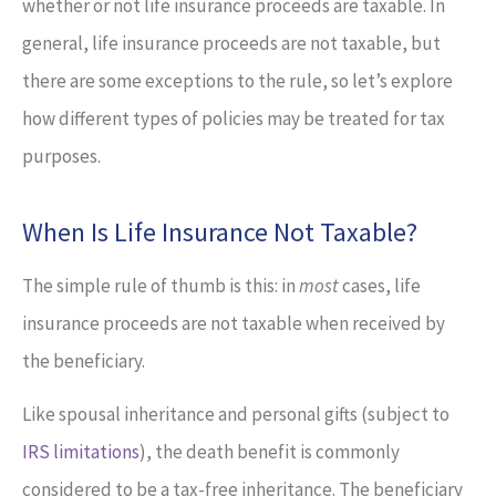
whether or not life insurance proceeds are taxable. In
general, life insurance proceeds are not taxable, but
there are some exceptions to the rule, so let’s explore
how different types of policies may be treated for tax
purposes.
When Is Life Insurance Not Taxable?
The simple rule of thumb is this: in
most
cases, life
insurance proceeds are not taxable when received by
the beneficiary.
Like spousal inheritance and personal gifts (subject to
IRS limitations
), the death benefit is commonly
considered to be a tax-free inheritance. The beneficiary