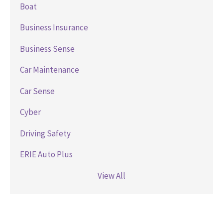
Boat
Business Insurance
Business Sense
Car Maintenance
Car Sense
Cyber
Driving Safety
ERIE Auto Plus
View All