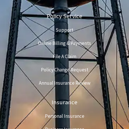
Policy Service
Support
Online Billing & Payments
File A Claim
Policy Change Request
Annual Insurance Review
Insurance
Personal Insurance