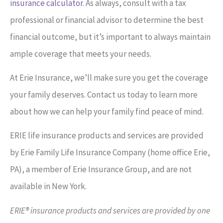
insurance calculator
. As always, consult with a tax
professional or financial advisor to determine the best
financial outcome, but it’s important to always maintain
ample coverage that meets your needs.
At Erie Insurance, we’ll make sure you get the coverage
your family deserves. Contact us today to learn more
about how we can help your family find peace of mind.
ERIE life insurance products and services are provided
by Erie Family Life Insurance Company (home office Erie,
PA), a member of Erie Insurance Group, and are not
available in New York.
ERIE® insurance products and services are provided by one