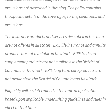
exclusions not described in this blog. The policy contains
the specific details of the coverages, terms, conditions and
exclusions.
The insurance products and services described in this blog
are not offered in all states. ERIE life insurance and annuity
products are not available in New York. ERIE Medicare
supplement products are not available in the District of
Columbia or New York. ERIE long term care products are
not available in the District of Columbia and New York.
Eligibility will be determined at the time of application
based upon applicable underwriting guidelines and rules in
effect at that time.