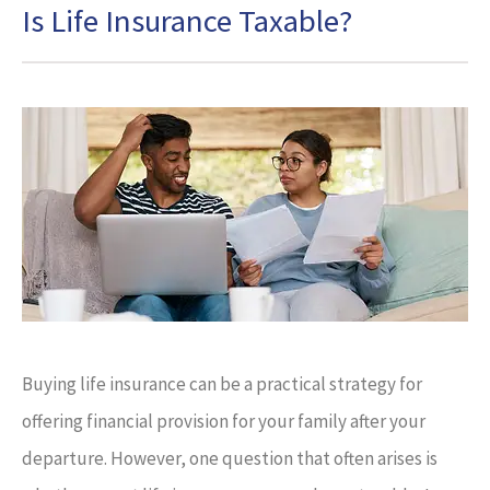
Is Life Insurance Taxable?
Buying life insurance can be a practical strategy for
offering financial provision for your family after your
departure. However, one question that often arises is