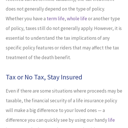
does not generally depend on the type of policy.
Whether you have a
term life
,
whole life
or another type
of policy, taxes still do not generally apply. However, it is
essential to understand the tax implications of any
specific policy features or riders that may affect the tax
treatment of the death benefit.
Tax or No Tax, Stay Insured
Even if there are some situations where proceeds may be
taxable, the financial security of a life insurance policy
will make a big difference to your loved ones — a
difference you can quickly see by using our handy
life