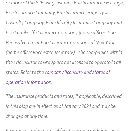
or more of the following insurers: Erie Insurance Exchange,
Erie Insurance Company, Erie Insurance Property &
Casualty Company, Flagship City Insurance Company and
Erie Family Life Insurance Company (home offices: Erie,
Pennsylvania) or Erie Insurance Company of New York
(home office: Rochester, New York). The companies within
the Erie Insurance Group are not licensed to operate in all
states. Refer to the
company licensure and states of
operation information.
The insurance products and rates, if applicable, described
in this blog are in effect as of January 2024 and may be
changed at any time.
Insurance products are subject to terms, conditions and