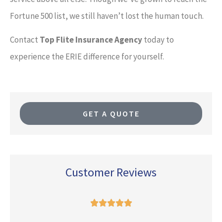
Fortune 500 list, we still haven’t lost the human touch.
Contact
Top Flite Insurance Agency
today to
experience the ERIE difference for yourself.
GET A QUOTE
Customer Reviews




