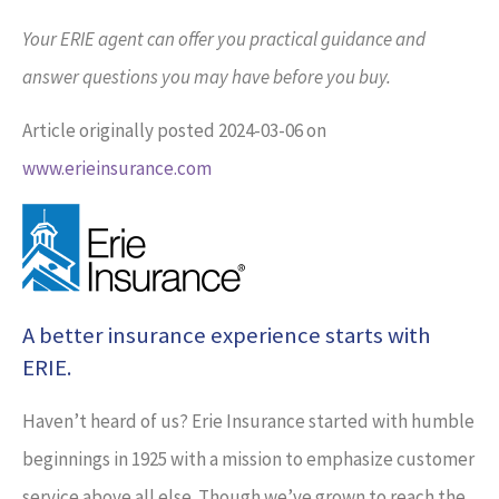
Your ERIE agent can offer you practical guidance and
answer questions you may have before you buy.
Article originally posted
2024-03-06
on
www.erieinsurance.com
A better insurance experience starts with
ERIE.
Haven’t heard of us? Erie Insurance started with humble
beginnings in 1925 with a mission to emphasize customer
service above all else. Though we’ve grown to reach the