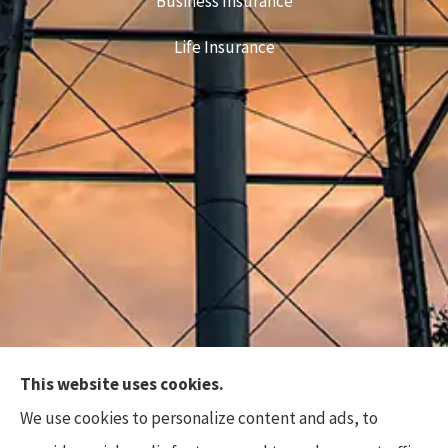
Business Insurance
Life Insurance
This website uses cookies.
Top Flite Insurance Agency provides auto, home,
We use cookies to personalize content and ads, to
business, and life insurance to all of North Carolina,