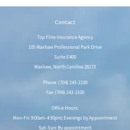
Contact
Top Flite Insurance Agency
105 Waxhaw Professional Park Drive
Suite E400
Waxhaw, North Carolina 28173
Phone: (704) 243-2100
Fax: (704) 243-2100
Office Hours:
Mon-Fri: 9:00am-4:30pm; Evenings by Appointment
Sat-Sun: By appointment