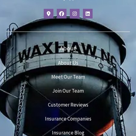
About
About Us
Meet Our Team
Join Our Team
Customer Reviews
Insurance Companies
Insurance Blog