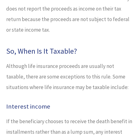
does not report the proceeds as income on their tax
return because the proceeds are not subject to federal
or state income tax.
So, When Is It Taxable?
Although life insurance proceeds are usually not
taxable, there are some exceptions to this rule. Some
situations where life insurance may be taxable include:
Interest income
If the beneficiary chooses to receive the death benefit in
installments rather than as a lump sum, any interest