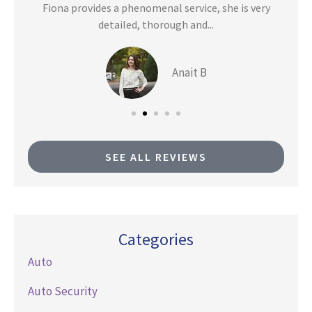
n
Fiona provides a phenomenal service, she is very
detailed, thorough and...
Anait B
SEE ALL REVIEWS
Categories
Auto
Auto Security