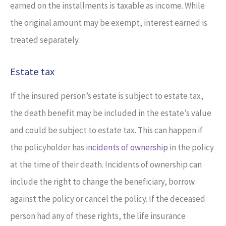
earned on the installments is taxable as income. While
the original amount may be exempt, interest earned is
treated separately.
Estate tax
If the insured person’s estate is subject to estate tax,
the death benefit may be included in the estate’s value
and could be subject to estate tax. This can happen if
the policyholder has
incidents of ownership
in the policy
at the time of their death. Incidents of ownership can
include the right to change the beneficiary, borrow
against the policy or cancel the policy. If the deceased
person had any of these rights, the life insurance