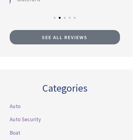
SEE ALL REVIEWS
Categories
Auto
Auto Security
Boat