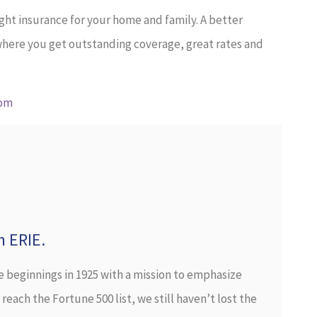
ight insurance for your home and family. A better
 where you get outstanding coverage, great rates and
com
h ERIE.
e beginnings in 1925 with a mission to emphasize
each the Fortune 500 list, we still haven’t lost the