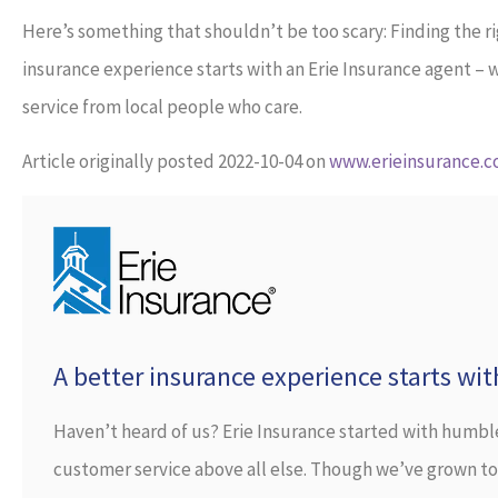
Here’s something that shouldn’t be too scary: Finding the r
insurance experience starts with an Erie Insurance agent –
service from local people who care.
Article originally posted
2022-10-04
on
www.erieinsurance.
A better insurance experience starts wit
Haven’t heard of us? Erie Insurance started with humbl
customer service above all else. Though we’ve grown to r