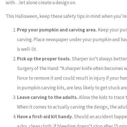
with…let alone create a design on.
This Halloween, keep these safety tips in mind when you’r
Prep your pumpkin and carving area.
Keep your pump
carving. Place newspaper under your pumpkin and have
is well-lit.
Pick up the proper tools.
Sharper isn’t always better.
Surgery of the Hand: “A sharper knife often becomes w
force to remove it and could result in injury if your han
in pumpkin carving kits, are less likely to get stuck a
Leave carving to the adults.
Allow the kids to trace 
When it comes to actually carving the design, the adul
Have a first-aid kit handy.
Should an accident happen 
a dry, clean cloth. If bleeding doesn’t stop after 15 