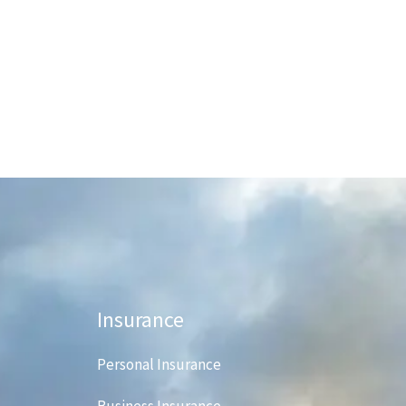
Insurance
Personal Insurance