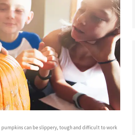
changes,





I am grateful that I have connected
with such an great insurance agency.
s
Fiona...
 pumpkins can be slippery, tough and difficult to work
GG
Grateful G