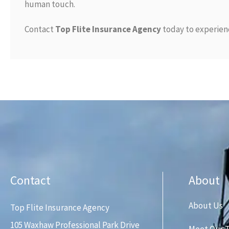
human touch.
Contact
Top Flite Insurance Agency
today to experienc
Contact
About
About Us
Top Flite Insurance Agency
105 Waxhaw Professional Park Drive