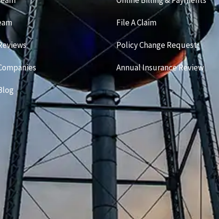
Team
Online Billing & Payments
Team
File A Claim
Reviews
Policy Change Request
 Companies
Annual Insurance Review
Blog