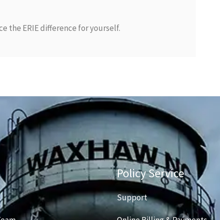
e the ERIE difference for yourself.
Policy Service
Support