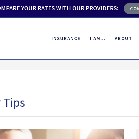
OMPARE YOUR RATES WITH OUR PROVIDERS:
CO
INSURANCE
I AM…
ABOUT
 Tips