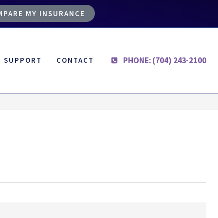
MPARE MY INSURANCE
PHONE: (704) 243-2100
SUPPORT
CONTACT