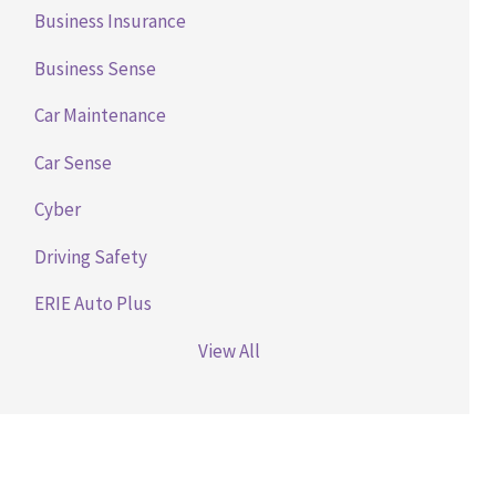
Business Insurance
Business Sense
Car Maintenance
Car Sense
Cyber
Driving Safety
ERIE Auto Plus
View All