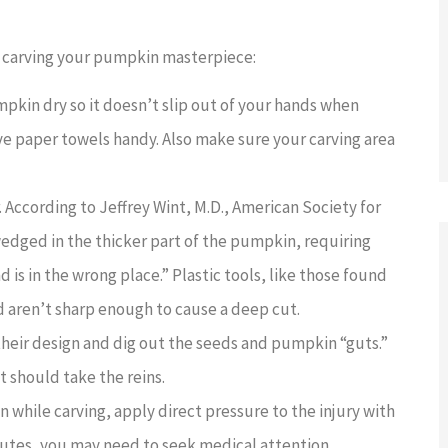
e carving your pumpkin masterpiece:
kin dry so it doesn’t slip out of your hands when
 paper towels handy. Also make sure your carving area
 According to Jeffrey Wint, M.D., American Society for
edged in the thicker part of the pumpkin, requiring
d is in the wrong place.” Plastic tools, like those found
nd aren’t sharp enough to cause a deep cut.
their design and dig out the seeds and pumpkin “guts.”
t should take the reins.
while carving, apply direct pressure to the injury with
minutes, you may need to seek medical attention.