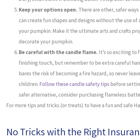
Keep your options open.
There are other, safer ways
can create fun shapes and designs without the use of a 
your pumpkin. Make it the ultimate arts and crafts pro
decorate your pumpkin.
Be careful with the candle flame.
It’s so exciting to
finishing touch, but remember to be extra careful ha
bares the risk of becoming a fire hazard, so never le
children
. Follow these candle safety tips
before settin
safer alternative, consider purchasing flameless batt
For more tips and tricks (or treats) to have a fun and safe 
No Tricks with the Right Insura