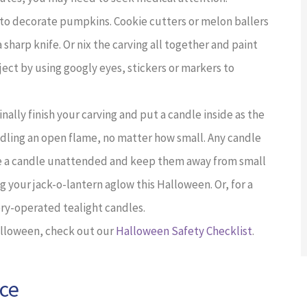
 to decorate pumpkins. Cookie cutters or melon ballers
sharp knife. Or nix the carving all together and paint
ject by using googly eyes, stickers or markers to
 finally finish your carving and put a candle inside as the
ndling an open flame, no matter how small. Any candle
ave a candle unattended and keep them away from small
g your jack-o-lantern aglow this Halloween. Or, for a
ery-operated tealight candles.
Halloween, check out our
Halloween Safety Checklist
.
nce