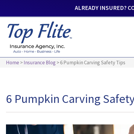
ALREADY INSURED? C
Home
>
Insurance Blog
>
6 Pumpkin Carving Safety Tips
6 Pumpkin Carving Safety