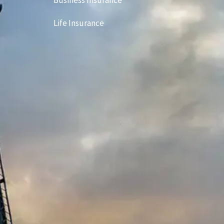
Business Insurance
Life Insurance