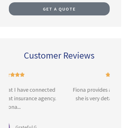
GET A QUOTE
Customer Reviews





Fiona provides a phenomenal service,
V
she is very detailed, thorough and...
Def
Anait B