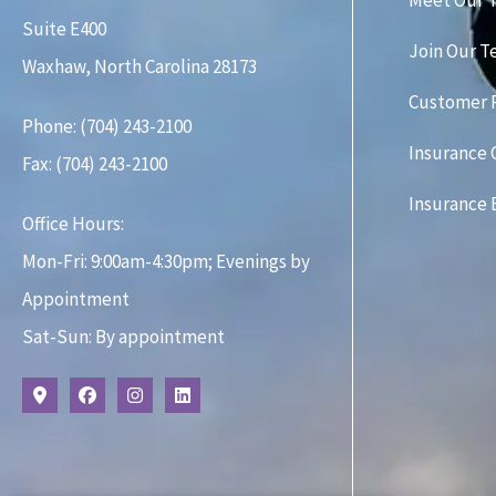
Meet Our 
Suite E400
Join Our 
Waxhaw, North Carolina 28173
Customer 
Phone: (704) 243-2100
Insurance
Fax: (704) 243-2100
Insurance 
Office Hours:
Mon-Fri: 9:00am-4:30pm; Evenings by
Appointment
Sat-Sun: By appointment