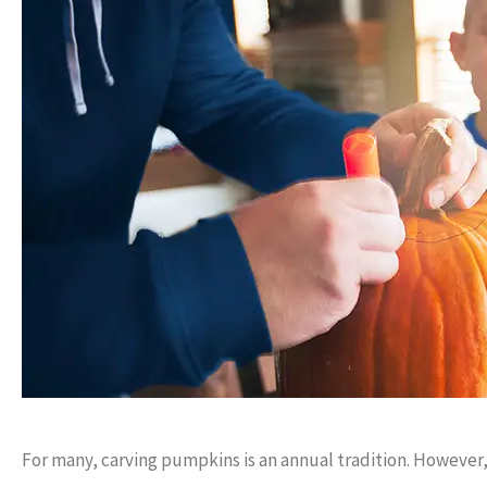
Always available to make 
answer questions.
Anonymou
For many, carving pumpkins is an annual tradition. However,