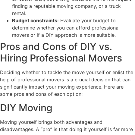
finding a reputable moving company, or a truck
rental.
Budget constraints:
Evaluate your budget to
determine whether you can afford professional
movers or if a DIY approach is more suitable.
Pros and Cons of DIY vs.
Hiring Professional Movers
Deciding whether to tackle the move yourself or enlist the
help of professional movers is a crucial decision that can
significantly impact your moving experience. Here are
some pros and cons of each option:
DIY Moving
Moving yourself brings both advantages and
disadvantages. A “pro” is that doing it yourself is far more