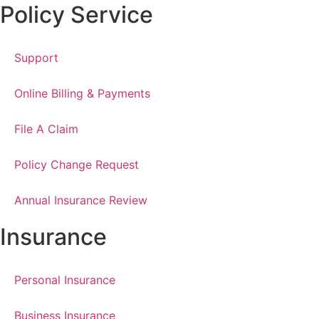
Policy Service
Support
Online Billing & Payments
File A Claim
Policy Change Request
Annual Insurance Review
Insurance
Personal Insurance
Business Insurance