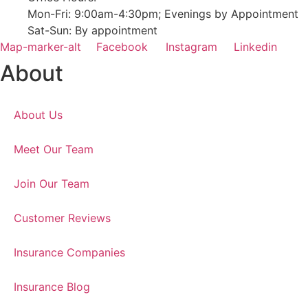
Mon-Fri: 9:00am-4:30pm; Evenings by Appointment
Sat-Sun: By appointment
Map-marker-alt
Facebook
Instagram
Linkedin
About
About Us
Meet Our Team
Join Our Team
Customer Reviews
Insurance Companies
Insurance Blog