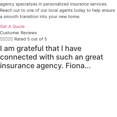
agency specializes in personalized insurance services.
Reach out to one of our local agents today to help ensure
a smooth transition into your new home.
Get A Quote
Customer Reviews





Rated 5 out of 5
I am grateful that I have
connected with such an great
insurance agency. Fiona...