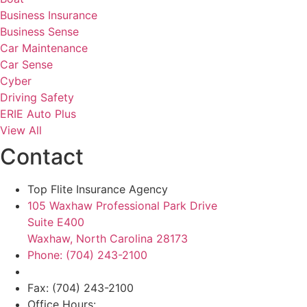
Business Insurance
Business Sense
Car Maintenance
Car Sense
Cyber
Driving Safety
ERIE Auto Plus
View All
Contact
Top Flite Insurance Agency
105 Waxhaw Professional Park Drive
Suite E400
Waxhaw, North Carolina 28173
Phone: (704) 243-2100
Fax: (704) 243-2100
Office Hours: