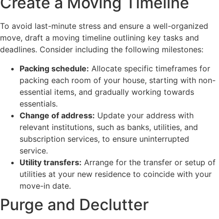
Create a Moving Timeline
To avoid last-minute stress and ensure a well-organized
move, draft a moving timeline outlining key tasks and
deadlines. Consider including the following milestones:
Packing schedule:
Allocate specific timeframes for
packing each room of your house, starting with non-
essential items, and gradually working towards
essentials.
Change of address:
Update your address with
relevant institutions, such as banks, utilities, and
subscription services, to ensure uninterrupted
service.
Utility transfers:
Arrange for the transfer or setup of
utilities at your new residence to coincide with your
move-in date.
Purge and Declutter