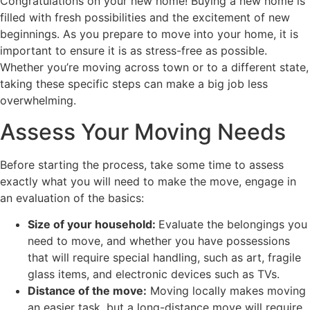
Congratulations on your new home! Buying a new home is
filled with fresh possibilities and the excitement of new
beginnings. As you prepare to move into your home, it is
important to ensure it is as stress-free as possible.
Whether you’re moving across town or to a different state,
taking these specific steps can make a big job less
overwhelming.
Assess Your Moving Needs
Before starting the process, take some time to assess
exactly what you will need to make the move, engage in
an evaluation of the basics:
Size of your household:
Evaluate the belongings you
need to move, and whether you have possessions
that will require special handling, such as art, fragile
glass items, and electronic devices such as TVs.
Distance of the move:
Moving locally makes moving
an easier task, but a long-distance move will require