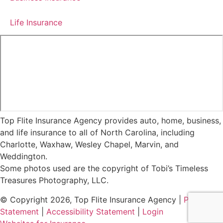
Life Insurance
Top Flite Insurance Agency provides auto, home, business,
and life insurance to all of North Carolina, including
Charlotte, Waxhaw, Wesley Chapel, Marvin, and
Weddington.
Some photos used are the copyright of Tobi’s Timeless
Treasures Photography, LLC.
© Copyright 2026, Top Flite Insurance Agency
|
Privacy
Statement
|
Accessibility Statement
|
Login