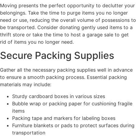
Moving presents the perfect opportunity to declutter your
belongings. Take the time to purge items you no longer
need or use, reducing the overall volume of possessions to
be transported. Consider donating gently used items to a
thrift store or take the time to host a garage sale to get
rid of items you no longer need.
Secure Packing Supplies
Gather all the necessary packing supplies well in advance
to ensure a smooth packing process. Essential packing
materials may include:
Sturdy cardboard boxes in various sizes
Bubble wrap or packing paper for cushioning fragile
items
Packing tape and markers for labeling boxes
Furniture blankets or pads to protect surfaces during
transportation