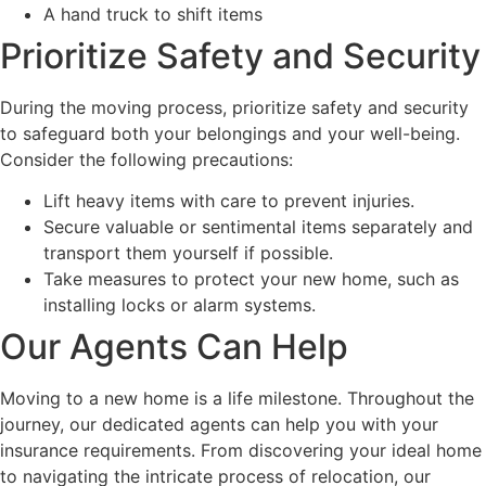
A hand truck to shift items
Prioritize Safety and Security
During the moving process, prioritize safety and security
to safeguard both your belongings and your well-being.
Consider the following precautions:
Lift heavy items with care to prevent injuries.
Secure valuable or sentimental items separately and
transport them yourself if possible.
Take measures to protect your new home, such as
installing locks or alarm systems.
Our Agents Can Help
Moving to a new home is a life milestone. Throughout the
journey, our dedicated agents can help you with your
insurance requirements. From discovering your ideal home
to navigating the intricate process of relocation, our