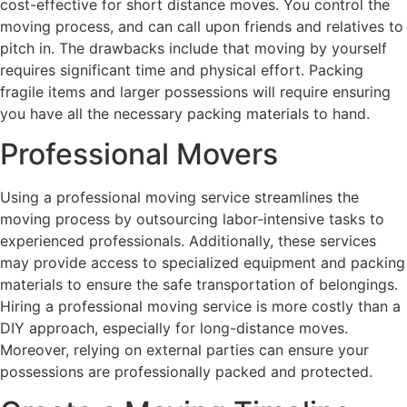
cost-effective for short distance moves. You control the
moving process, and can call upon friends and relatives to
pitch in. The drawbacks include that moving by yourself
requires significant time and physical effort. Packing
fragile items and larger possessions will require ensuring
you have all the necessary packing materials to hand.
Professional Movers
Using a professional moving service streamlines the
moving process by outsourcing labor-intensive tasks to
experienced professionals. Additionally, these services
may provide access to specialized equipment and packing
materials to ensure the safe transportation of belongings.
Hiring a professional moving service is more costly than a
DIY approach, especially for long-distance moves.
Moreover, relying on external parties can ensure your
possessions are professionally packed and protected.