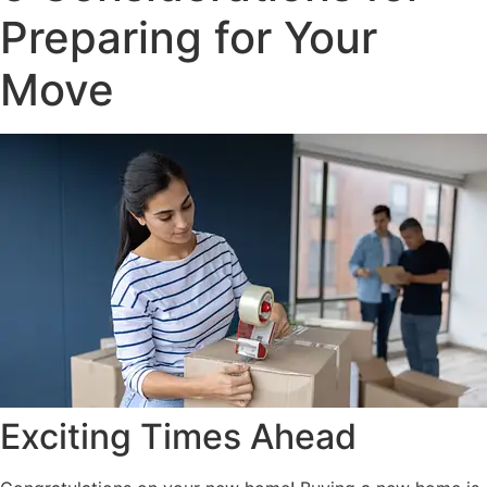
Preparing for Your
Move
Exciting Times Ahead