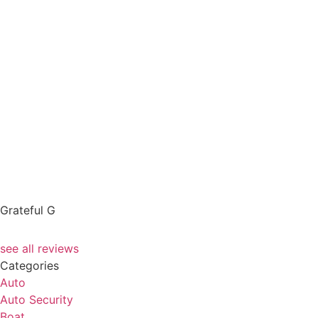
Grateful G
see all reviews
Categories
Auto
Auto Security
Boat