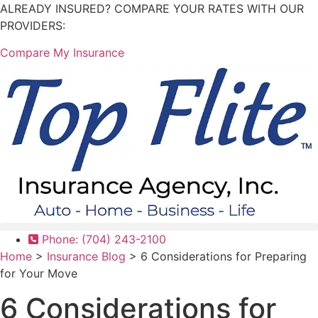
Skip
Skip
ALREADY INSURED? COMPARE YOUR RATES WITH OUR
to
to
PROVIDERS:
Content
Footer
Compare My Insurance
Phone: (704) 243-2100
Home
>
Insurance Blog
>
6 Considerations for Preparing
for Your Move
6 Considerations for