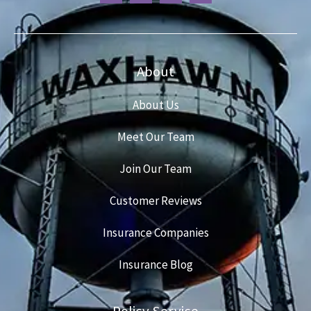
About
About Us
Meet Our Team
Join Our Team
Customer Reviews
Insurance Companies
Insurance Blog
Policy Service