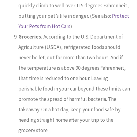
quickly climb to well over 115 degrees Fahrenheit,
putting your pet’s life in danger. (See also:
Protect
Your Pets from Hot Cars
)
Groceries.
According to the U.S. Department of
Agriculture (USDA), refrigerated foods should
never be left out for more than two hours. And if
the temperature is above 90 degrees Fahrenheit,
that time is reduced to one hour. Leaving
perishable food in your car beyond these limits can
promote the spread of harmful bacteria. The
takeaway: On a hot day, keep your food safe by
heading straight home after your trip to the
grocery store.