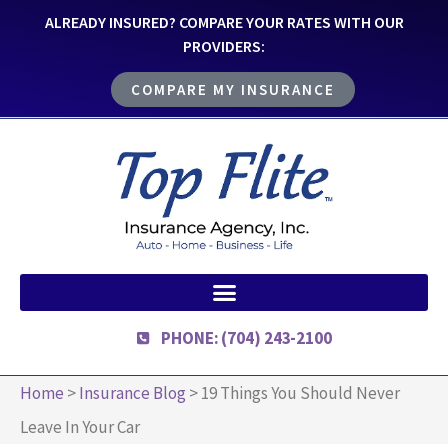
ALREADY INSURED? COMPARE YOUR RATES WITH OUR
PROVIDERS:
COMPARE MY INSURANCE
PHONE: (704) 243-2100
Home
>
Insurance Blog
>
19 Things You Should Never
Leave In Your Car