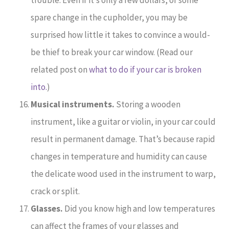
spare change in the cupholder, you may be
surprised how little it takes to convince a would-
be thief to break your car window. (Read our
related post on
what to do if your car is broken
into.
)
Musical instruments.
Storing a wooden
instrument, like a guitar or violin, in your car could
result in permanent damage. That’s because rapid
changes in temperature and humidity can cause
the delicate wood used in the instrument to warp,
crack or split.
Glasses.
Did you know high and low temperatures
can affect the frames of your glasses and