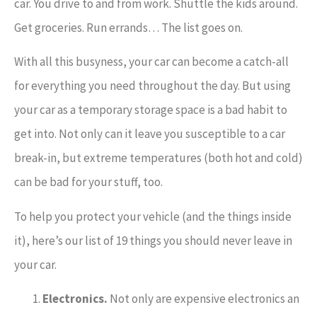
car. You drive to and from work. Shuttle the kids around.
Get groceries. Run errands… The list goes on.
With all this busyness, your car can become a catch-all
for everything you need throughout the day. But using
your car as a temporary storage space is a bad habit to
get into. Not only can it leave you susceptible to a car
break-in, but extreme temperatures (both hot and cold)
can be bad for your stuff, too.
To help you protect your vehicle (and the things inside
it), here’s our list of 19 things you should never leave in
your car.
Electronics.
Not only are expensive electronics an