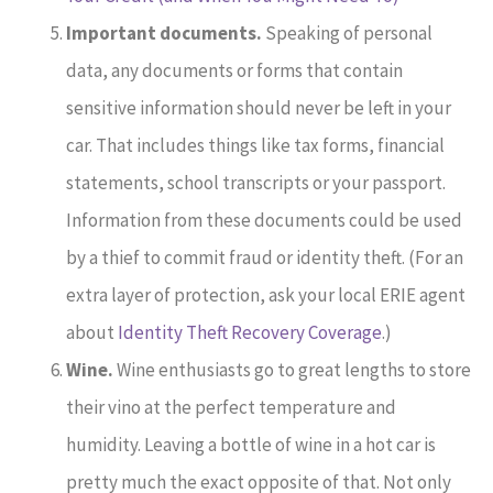
Important documents.
Speaking of personal
data, any documents or forms that contain
sensitive information should never be left in your
car. That includes things like tax forms, financial
statements, school transcripts or your passport.
Information from these documents could be used
by a thief to commit fraud or identity theft. (For an
extra layer of protection, ask your local ERIE agent
about
Identity Theft Recovery Coverage
.)
Wine.
Wine enthusiasts go to great lengths to store
their vino at the perfect temperature and
humidity. Leaving a bottle of wine in a hot car is
pretty much the exact opposite of that. Not only