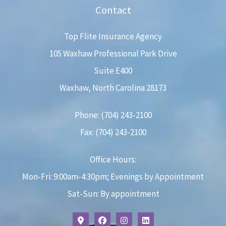
Contact
Top Flite Insurance Agency
105 Waxhaw Professional Park Drive
Suite E400
Waxhaw, North Carolina 28173
Phone: (704) 243-2100
Fax: (704) 243-2100
Office Hours:
Mon-Fri: 9:00am-4:30pm; Evenings by Appointment
Sat-Sun: By appointment