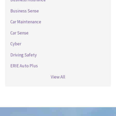
Business Sense
Car Maintenance
Car Sense
Cyber
Driving Safety
ERIE Auto Plus
View All