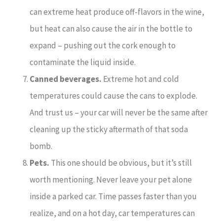
can extreme heat produce off-flavors in the wine,
but heat can also cause the air in the bottle to
expand – pushing out the cork enough to
contaminate the liquid inside.
Canned beverages.
Extreme hot and cold
temperatures could cause the cans to explode.
And trust us – your car will never be the same after
cleaning up the sticky aftermath of that soda
bomb.
Pets.
This one should be obvious, but it’s still
worth mentioning. Never leave your pet alone
inside a parked car. Time passes faster than you
realize, and on a hot day, car temperatures can