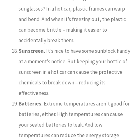
sunglasses? In a hot car, plastic frames can warp
and bend. And when it’s freezing out, the plastic
can become brittle – making it easier to
accidentally break them.
Sunscreen.
It’s nice to have some sunblock handy
at a moment’s notice. But keeping your bottle of
sunscreen in a hot car can cause the protective
chemicals to break down – reducing its
effectiveness.
Batteries.
Extreme temperatures aren’t good for
batteries, either. High temperatures can cause
your sealed batteries to leak. And low
temperatures can reduce the energy storage