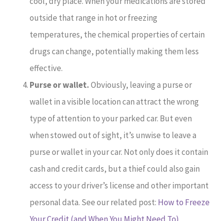
cool, dry place. When your medications are stored
outside that range in hot or freezing
temperatures, the chemical properties of certain
drugs can change, potentially making them less
effective.
Purse or wallet.
Obviously, leaving a purse or
wallet in a visible location can attract the wrong
type of attention to your parked car. But even
when stowed out of sight, it’s unwise to leave a
purse or wallet in your car. Not only does it contain
cash and credit cards, but a thief could also gain
access to your driver’s license and other important
personal data. See our related post:
How to Freeze
Your Credit (and When You Might Need To)