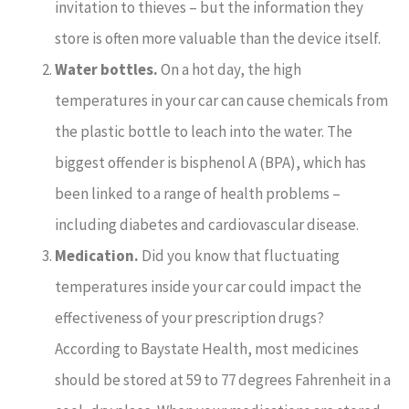
invitation to thieves – but the information they
store is often more valuable than the device itself.
Water bottles.
On a hot day, the high
temperatures in your car can cause chemicals from
the plastic bottle to leach into the water. The
biggest offender is bisphenol A (BPA), which has
been linked to a range of health problems –
including diabetes and cardiovascular disease.
Medication.
Did you know that fluctuating
temperatures inside your car could impact the
effectiveness of your prescription drugs?
According to Baystate Health, most medicines
should be stored at 59 to 77 degrees Fahrenheit in a