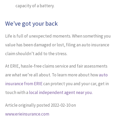
capacity of a battery.
We’ve got your back
Life is full of unexpected moments. When something you
value has been damaged or lost, filing an auto insurance
claim shouldn’t add to the stress.
At ERIE, hassle-free claims service and fair assessments
are what we’re all about. To learn more about how
auto
insurance from ERIE
can protect you and your car, get in
touch with a
local independent agent near you.
Article originally posted
2022-02-10
on
www.erieinsurance.com