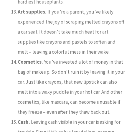
hardiest houseplants.
Art supplies.
If you’re a parent, you’ve likely
experienced the joy of scraping melted crayons off
a car seat. It doesn’t take much heat for art
supplies like crayons and pastels to soften and
melt – leaving a colorful mess in their wake.
Cosmetics.
You’ve invested a lot of money in that
bag of makeup. So don’t ruin it by leaving it in your
car. Just like crayons, that new lipstick can also
melt into a waxy puddle in your hot car. And other
cosmetics, like mascara, can become unusable if
they freeze – even after they thaw back out.
Cash.
Leaving cash visible in your car is asking for
trouble. Even if it’s only a few dollars, or some