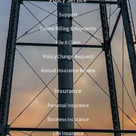
Support
Online Billing & Payments
File A Claim
Policy Change Request
Annual Insurance Review
Insurance
Personal Insurance
Business Insurance
Life Insurance