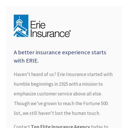
A better insurance experience starts
with ERIE.
Haven’t heard of us? Erie Insurance started with
humble beginnings in 1925 with a mission to
emphasize customer service above all else.
Though we’ve grown to reach the Fortune 500
list, we still haven’t lost the human touch.
Contact
Top Flite Insurance Agency
today to