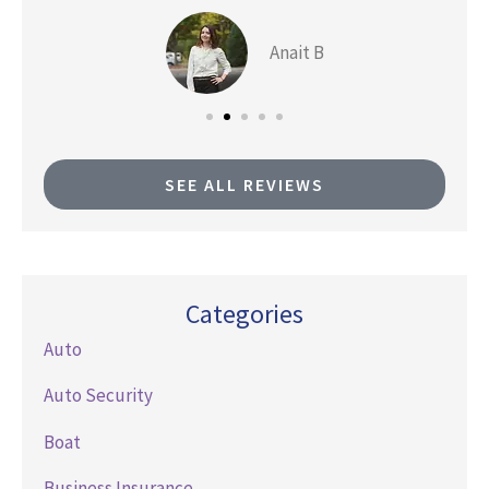
Anait B
SEE ALL REVIEWS
Categories
Auto
Auto Security
Boat
Business Insurance