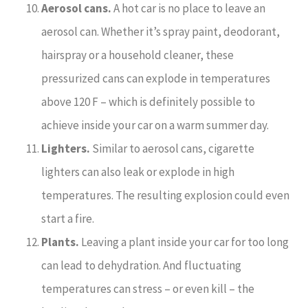
Aerosol cans.
A hot car is no place to leave an
aerosol can. Whether it’s spray paint, deodorant,
hairspray or a household cleaner, these
pressurized cans can explode in temperatures
above 120 F – which is definitely possible to
achieve inside your car on a warm summer day.
Lighters.
Similar to aerosol cans, cigarette
lighters can also leak or explode in high
temperatures. The resulting explosion could even
start a fire.
Plants.
Leaving a plant inside your car for too long
can lead to dehydration. And fluctuating
temperatures can stress – or even kill – the