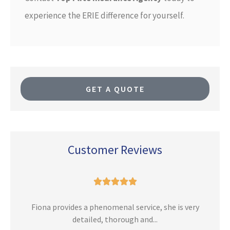
experience the ERIE difference for yourself.
GET A QUOTE
Customer Reviews





n
Fiona provides a phenomenal service, she is very
detailed, thorough and...