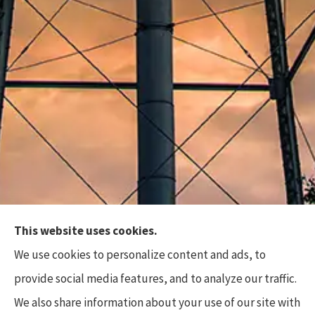
This website uses cookies.
Top Flite Insurance Agency provides auto, home,
We use cookies to personalize content and ads, to
business, and life insurance to all of North Carolina,
provide social media features, and to analyze our traffic.
including Charlotte, Waxhaw, Wesley Chapel,
We also share information about your use of our site with
Marvin, and Weddington.