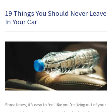
19 Things You Should Never Leave
In Your Car
Sometimes, it’s easy to feel like you’re living out of your